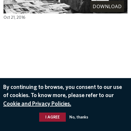
DOWNLOAD
Oct 21, 2016
By continuing to browse, you consent to our use
of cookies. To know more, please refer to our
Cookie and Privacy Policies.
I AGREE
No, thanks