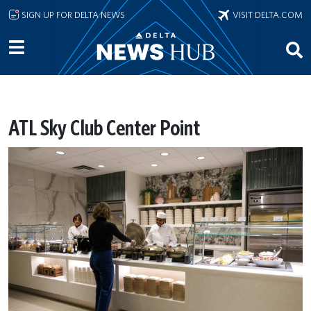
Skip to main content
SIGN UP FOR DELTA NEWS
VISIT DELTA.COM
ATL Sky Club Center Point