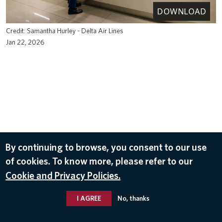
DOWNLOAD
Samantha Hurley - Delta Air Lines
Jan 22, 2026
By continuing to browse, you consent to our use
of cookies. To know more, please refer to our
Cookie and Privacy Policies.
I AGREE
No, thanks