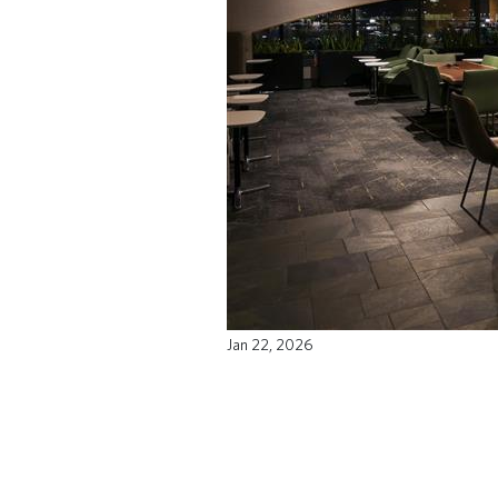
Jan 22, 2026