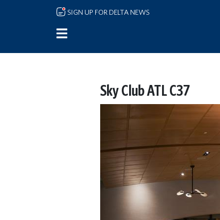
Skip to main content
SIGN UP FOR DELTA NEWS
Sky Club ATL C37