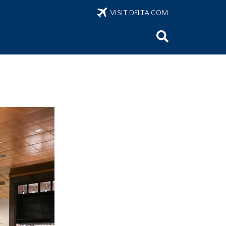
VISIT DELTA.COM