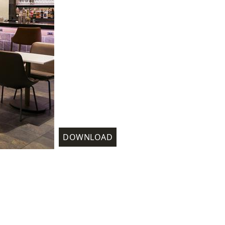
DOWNLOAD