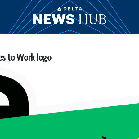
es to Work logo