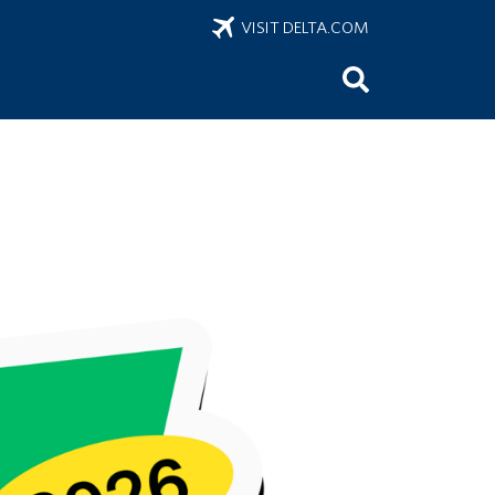
VISIT DELTA.COM