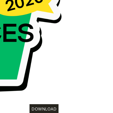
DOWNLOAD