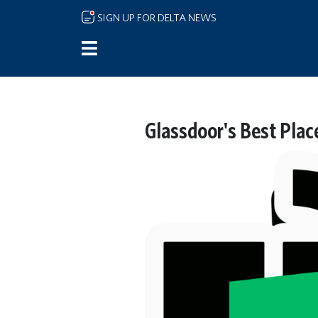
Skip to main content
SIGN UP FOR DELTA NEWS
Glassdoor's Best Plac