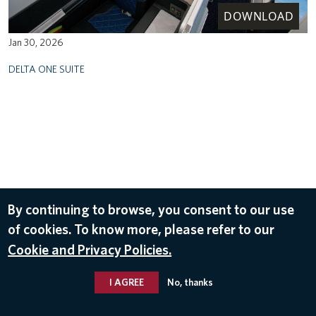
DOWNLOAD
Jan 30, 2026
DELTA ONE SUITE
By continuing to browse, you consent to our use
of cookies. To know more, please refer to our
Cookie and Privacy Policies.
I AGREE
No, thanks