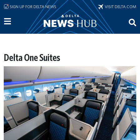
Skip to main content
SIGN UP FOR DELTA NEWS
VISIT DELTA.COM
Delta One Suites