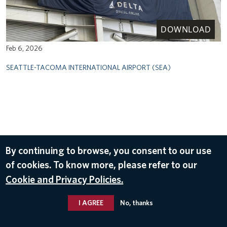
DOWNLOAD
Feb 6, 2026
SEATTLE-TACOMA INTERNATIONAL AIRPORT (SEA)
By continuing to browse, you consent to our use
of cookies. To know more, please refer to our
Cookie and Privacy Policies.
I AGREE
No, thanks