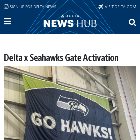
Skip to main content
SIGN UP FOR DELTA NEWS
VISIT DELTA.COM
Delta x Seahawks Gate Activation