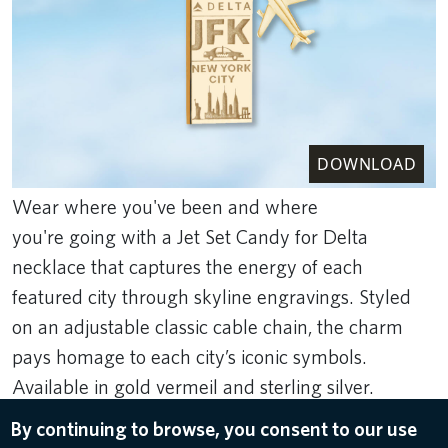
DOWNLOAD
Wear where you've been and where
you're going with a Jet Set Candy for Delta
necklace that captures the energy of each
featured city through skyline engravings. Styled
on an adjustable classic cable chain, the charm
pays homage to each city’s iconic symbols.
Available in gold vermeil and sterling silver.
Featured cities include Atlanta, Boston, Detroit,
By continuing to browse, you consent to our use
New York (JFK and LGA), Los Angeles,