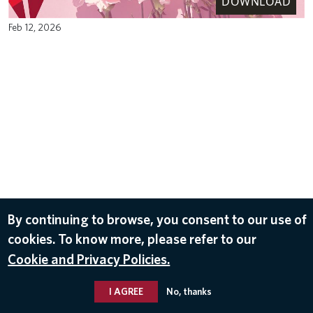
DOWNLOAD
Feb 12, 2026
By continuing to browse, you consent to our use of
cookies. To know more, please refer to our
Cookie and Privacy Policies.
I AGREE
No, thanks