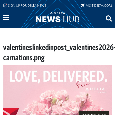
Skip to main content
SIGN UP FOR DELTA NEWS
VISIT DELTA.COM
valentineslinkedinpost_valentines2026
carnations.png