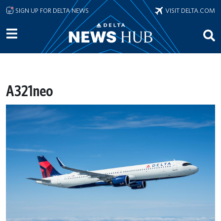
Skip to main content
SIGN UP FOR DELTA NEWS
VISIT DELTA.COM
A321neo