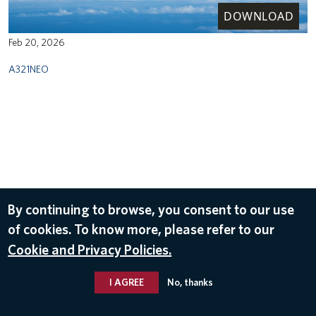
DOWNLOAD
Feb 20, 2026
A321NEO
By continuing to browse, you consent to our use
of cookies. To know more, please refer to our
Cookie and Privacy Policies.
I AGREE
No, thanks