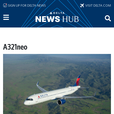
Skip to main content
SIGN UP FOR DELTA NEWS
VISIT DELTA.COM
A321neo