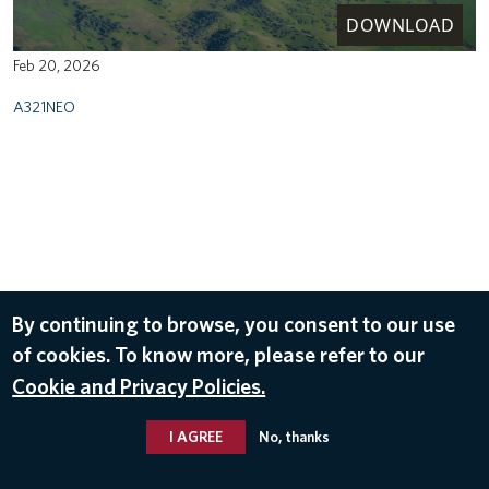
DOWNLOAD
Feb 20, 2026
A321NEO
By continuing to browse, you consent to our use
of cookies. To know more, please refer to our
Cookie and Privacy Policies.
I AGREE
No, thanks