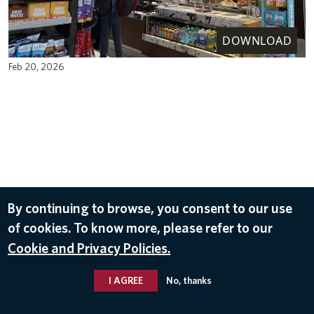
DOWNLOAD
Feb 20, 2026
By continuing to browse, you consent to our use
of cookies. To know more, please refer to our
Cookie and Privacy Policies.
I AGREE
No, thanks