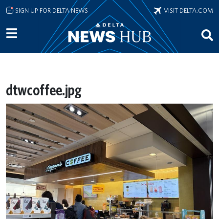
Skip to main content
SIGN UP FOR DELTA NEWS
VISIT DELTA.COM
dtwcoffee.jpg