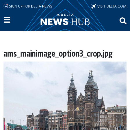
Skip to main content
SIGN UP FOR DELTA NEWS
VISIT DELTA.COM
ams_mainimage_option3_crop.jpg