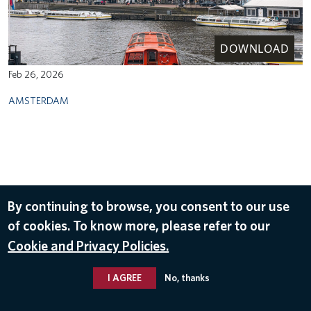
DOWNLOAD
Feb 26, 2026
AMSTERDAM
By continuing to browse, you consent to our use
of cookies. To know more, please refer to our
Cookie and Privacy Policies.
I AGREE
No, thanks