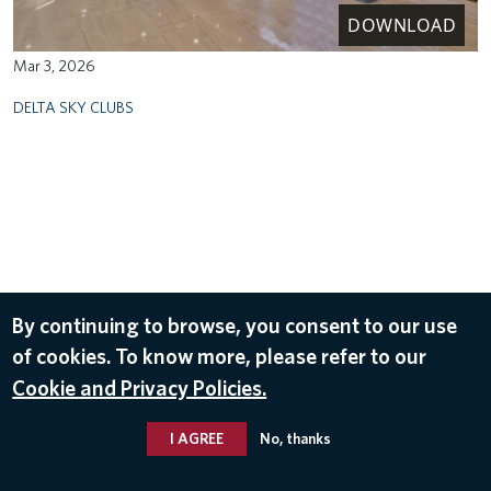
DOWNLOAD
Mar 3, 2026
DELTA SKY CLUBS
By continuing to browse, you consent to our use
of cookies. To know more, please refer to our
Cookie and Privacy Policies.
I AGREE
No, thanks