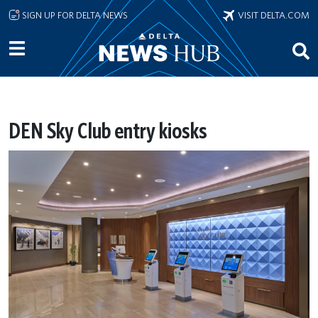
Skip to main content
SIGN UP FOR DELTA NEWS
VISIT DELTA.COM
DEN Sky Club entry kiosks