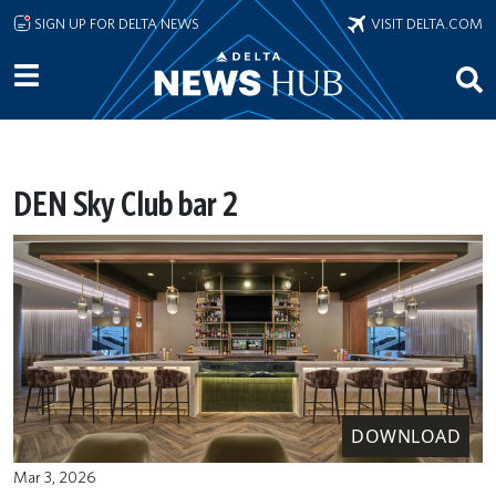
Skip to main content
SIGN UP FOR DELTA NEWS
VISIT DELTA.COM
DEN Sky Club bar 2
DOWNLOAD
Mar 3, 2026