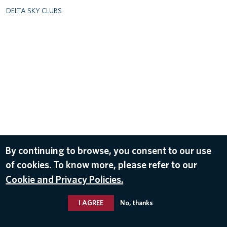
DELTA SKY CLUBS
By continuing to browse, you consent to our use
of cookies. To know more, please refer to our
Cookie and Privacy Policies.
I AGREE
No, thanks