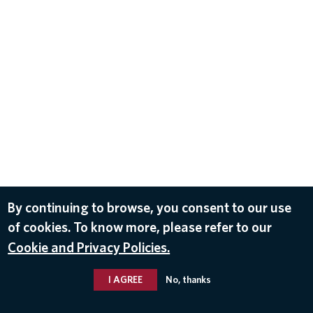
By continuing to browse, you consent to our use
of cookies. To know more, please refer to our
Cookie and Privacy Policies.
I AGREE
No, thanks