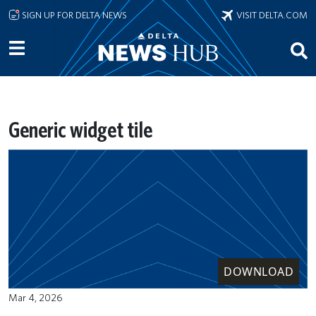
Skip to main content
SIGN UP FOR DELTA NEWS
VISIT DELTA.COM
Generic widget tile
DOWNLOAD
Mar 4, 2026