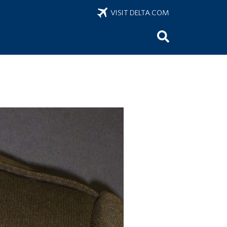
VISIT DELTA.COM