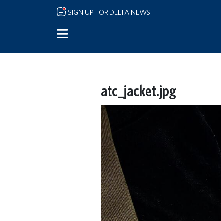
Skip to main content
SIGN UP FOR DELTA NEWS
atc_jacket.jpg