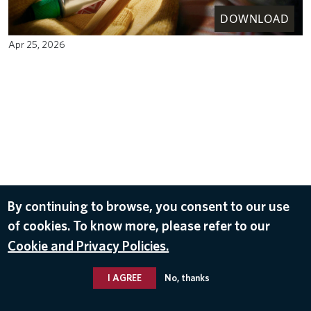
DOWNLOAD
Apr 25, 2026
By continuing to browse, you consent to our use
of cookies. To know more, please refer to our
Cookie and Privacy Policies.
I AGREE
No, thanks