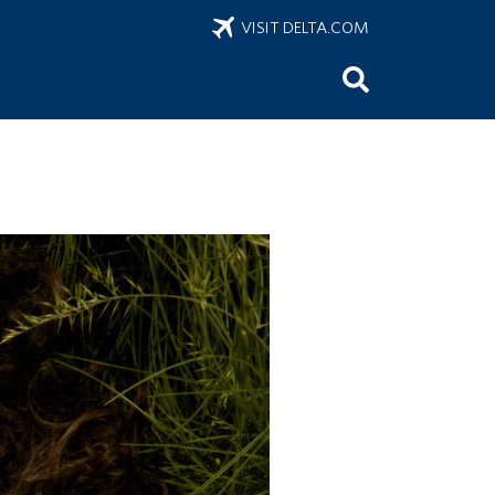
VISIT DELTA.COM