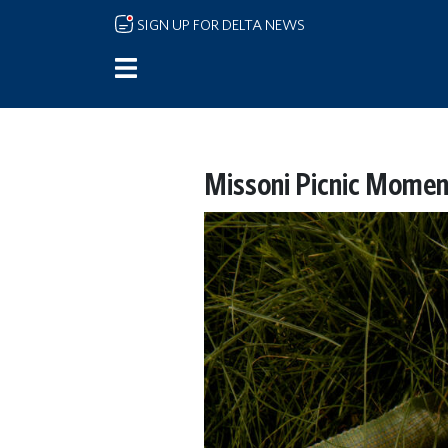
Skip to main content
SIGN UP FOR DELTA NEWS
Missoni Picnic Momen