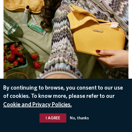
By continuing to browse, you consent to our use
DOWNLOAD
of cookies. To know more, please refer to our
May 8, 2026
Cookie and Privacy Policies.
I AGREE
No, thanks