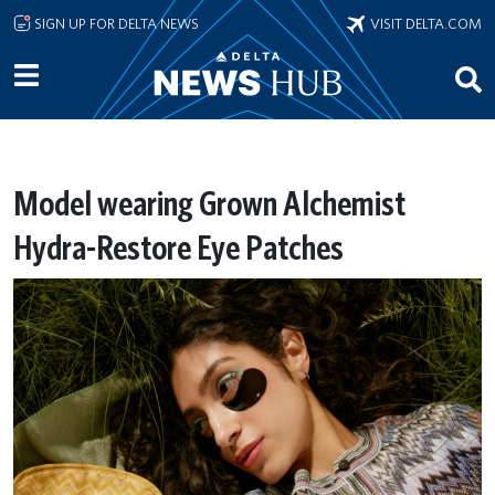
Skip to main content
SIGN UP FOR DELTA NEWS
VISIT DELTA.COM
Model wearing Grown Alchemist
Hydra-Restore Eye Patches