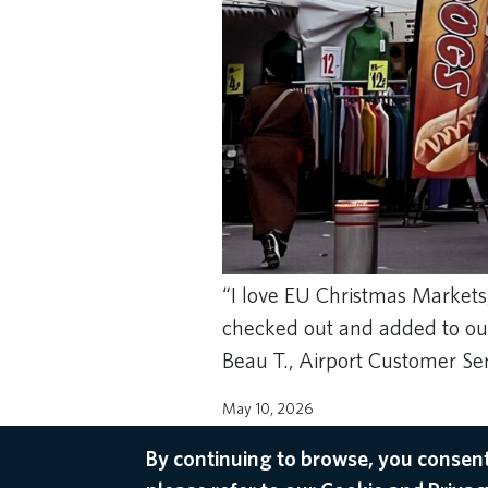
“I love EU Christmas Markets,
checked out and added to our 
Beau T., Airport Customer Se
May 10, 2026
AMSTERDAM RECOMMENDATIONS
By continuing to browse, you consent