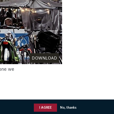
DOWNLOAD
 one we
I AGREE
No, thanks