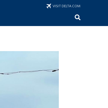
VISIT DELTA.COM