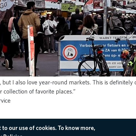
 but I also love year-round markets. This is definitely
collection of favorite places.”
rvice
 to our use of cookies. To know more,