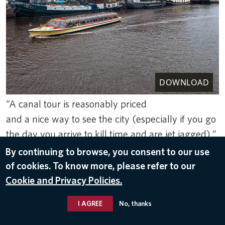
DOWNLOAD
“A canal tour is reasonably priced
and a nice way to see the city (especially if you go
the day you arrive to kill time and are jet jagged).”
-Kate E.., In-Flight Service
By continuing to browse, you consent to our use
of cookies. To know more, please refer to our
May 10, 2026
Cookie and Privacy Policies.
AMSTERDAM RECOMMENDATIONS
I AGREE
No, thanks