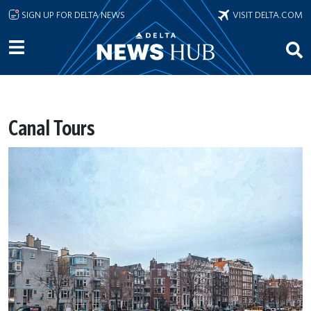
Skip to main content
SIGN UP FOR DELTA NEWS
VISIT DELTA.COM
Canal Tours