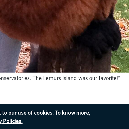
nservatories. The Lemurs Island was our favorite!”
 to our use of cookies. To know more,
 Policies.