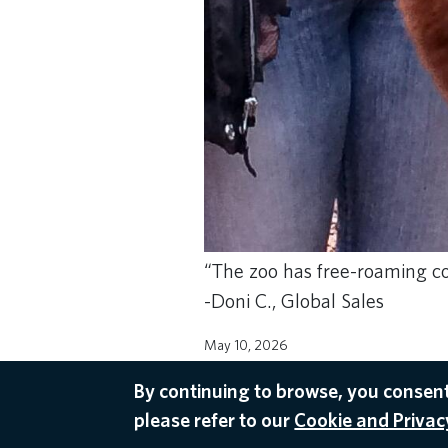
“The zoo has free-roaming co
-Doni C., Global Sales
May 10, 2026
AMSTERDAM RECOMMENDATIONS
By continuing to browse, you consent
please refer to our
Cookie and Privacy