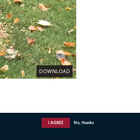
DOWNLOAD
I AGREE
No, thanks