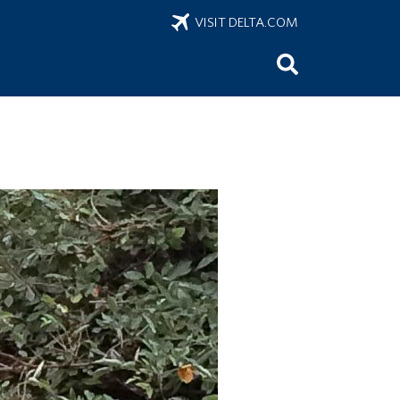
VISIT DELTA.COM