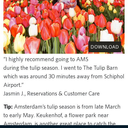
DOWNLOAD
“I highly recommend going to AMS
during the tulip season. I went to The Tulip Barn
which was around 30 minutes away from Schiphol
Airport.”
Jasmin J., Reservations & Customer Care
Tip:
Amsterdam’s tulip season is from late March
to early May. Keukenhof, a flower park near
Amsterdam, is another great place to catch the