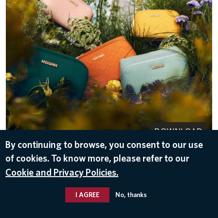
DOWNLOAD
By continuing to browse, you consent to our use
May 11, 2026
of cookies. To know more, please refer to our
Cookie and Privacy Policies.
I AGREE
No, thanks