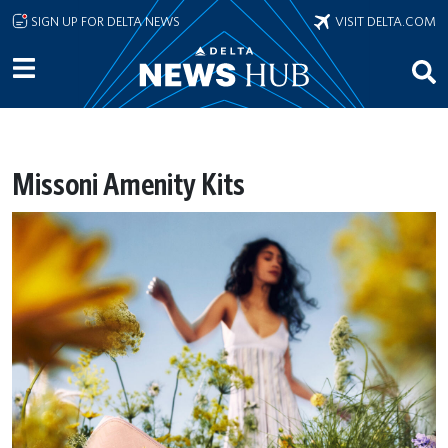
Skip to main content
SIGN UP FOR DELTA NEWS
VISIT DELTA.COM
Missoni Amenity Kits