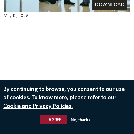
DOWNLOAD
May 12, 2026
By continuing to browse, you consent to our use
of cookies. To know more, please refer to our
Cookie and Privacy Policies.
I AGREE
No, thanks