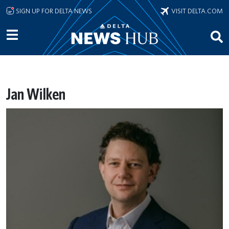
Skip to main content
SIGN UP FOR DELTA NEWS
VISIT DELTA.COM
Jan Wilken