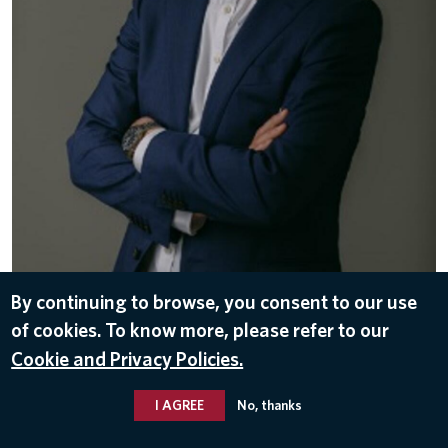
By continuing to browse, you consent to our use
DOWNLOAD
of cookies. To know more, please refer to our
May 12, 2026
Cookie and Privacy Policies.
DELTA LEADERS
I AGREE
No, thanks