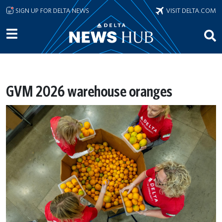
Skip to main content
SIGN UP FOR DELTA NEWS
VISIT DELTA.COM
GVM 2026 warehouse oranges