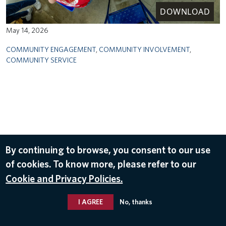
DOWNLOAD
May 14, 2026
COMMUNITY ENGAGEMENT
,
COMMUNITY INVOLVEMENT
,
COMMUNITY SERVICE
By continuing to browse, you consent to our use
of cookies. To know more, please refer to our
Cookie and Privacy Policies.
I AGREE
No, thanks