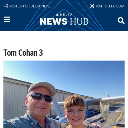
Skip to main content
SIGN UP FOR DELTA NEWS
VISIT DELTA.COM
Tom Cohan 3