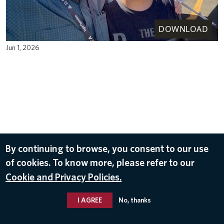
DOWNLOAD
Jun 1, 2026
By continuing to browse, you consent to our use
of cookies. To know more, please refer to our
Cookie and Privacy Policies.
I AGREE
No, thanks