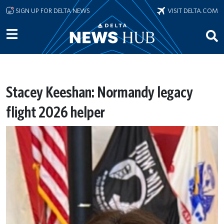
Skip to main content
SIGN UP FOR DELTA NEWS
VISIT DELTA.COM
Stacey Keeshan: Normandy legacy
flight 2026 helper