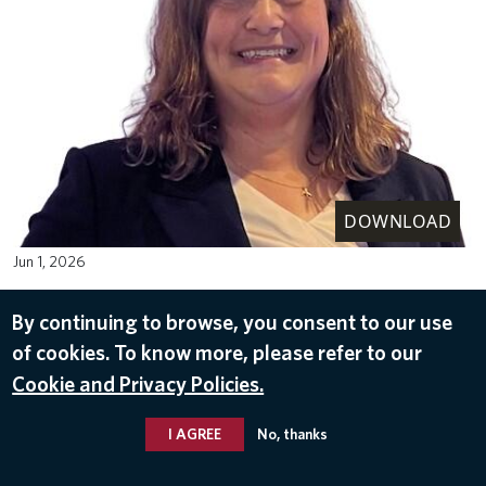
DOWNLOAD
Jun 1, 2026
By continuing to browse, you consent to our use
of cookies. To know more, please refer to our
Cookie and Privacy Policies.
I AGREE
No, thanks