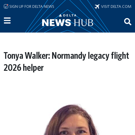
Skip to main content
SIGN UP FOR DELTA NEWS
VISIT DELTA.COM
Tonya Walker: Normandy legacy flight
2026 helper