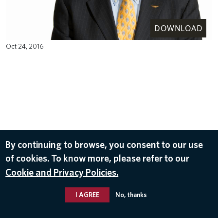
DOWNLOAD
Oct 24, 2016
By continuing to browse, you consent to our use
of cookies. To know more, please refer to our
Cookie and Privacy Policies.
I AGREE
No, thanks