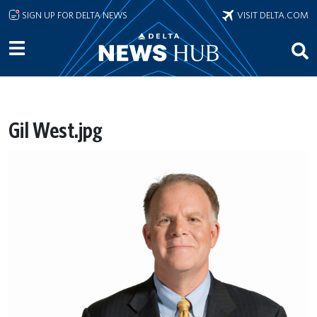
Skip to main content
SIGN UP FOR DELTA NEWS
VISIT DELTA.COM
Gil West.jpg