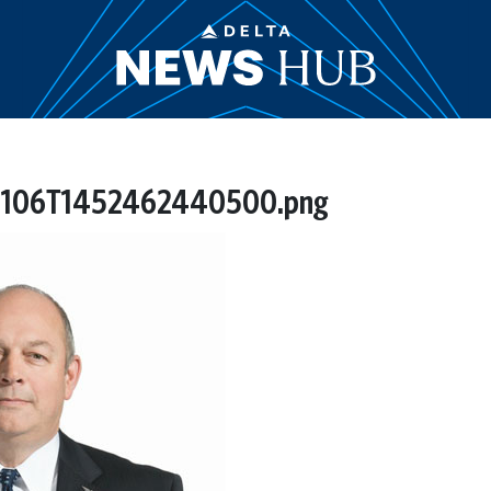
41106T1452462440500.png