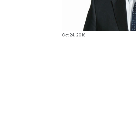
Oct 24, 2016