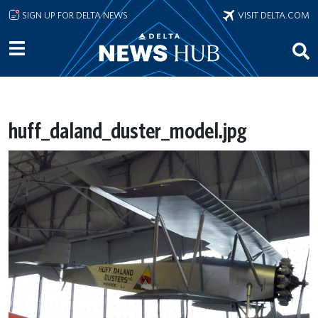
Skip to main content
SIGN UP FOR DELTA NEWS
VISIT DELTA.COM
huff_daland_duster_model.jpg