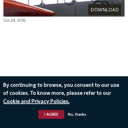
DOWNLOAD
Oct 24, 2016
By continuing to browse, you consent to our use
of cookies. To know more, please refer to our
Cookie and Privacy Policies.
I AGREE
No, thanks