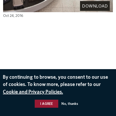
DOWNLOAD
Oct 24, 2016
By continuing to browse, you consent to our use
of cookies. To know more, please refer to our
Cookie and Privacy Policies.
I AGREE
No, thanks