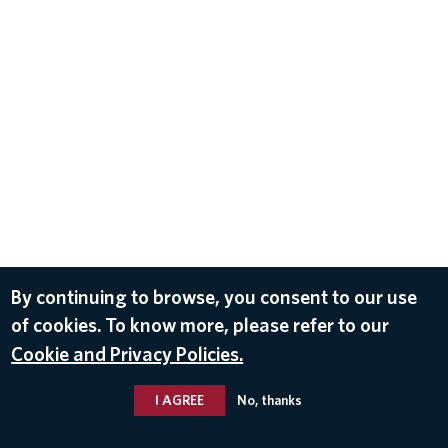
By continuing to browse, you consent to our use
of cookies. To know more, please refer to our
Cookie and Privacy Policies.
I AGREE
No, thanks