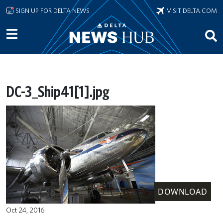
Skip to main content
SIGN UP FOR DELTA NEWS
VISIT DELTA.COM
DC-3_Ship41[1].jpg
DOWNLOAD
Oct 24, 2016