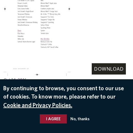
DOWNLOAD
Oct 24, 2016
By continuing to browse, you consent to our use
of cookies. To know more, please refer to our
Cookie and Privacy Policies.
I AGREE
No, thanks