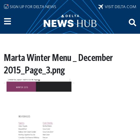
Skip to main content
SIGN UP FOR DELTA NEWS
VISIT DELTA.COM
Marta Winter Menu _ December
2015_Page_3.png