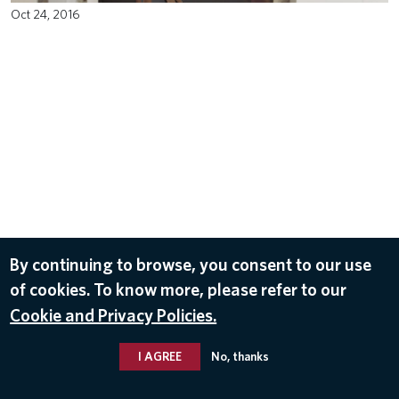
Oct 24, 2016
By continuing to browse, you consent to our use
of cookies. To know more, please refer to our
Cookie and Privacy Policies.
I AGREE
No, thanks