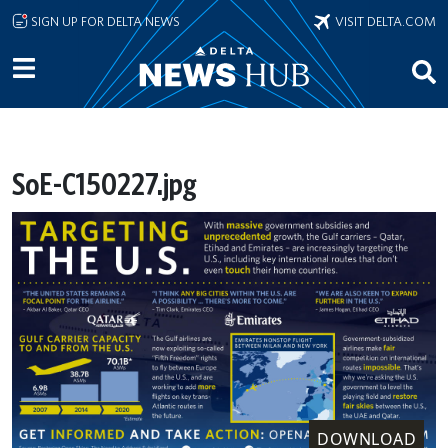
Skip to main content
SIGN UP FOR DELTA NEWS
VISIT DELTA.COM
SoE-C150227.jpg
DOWNLOAD