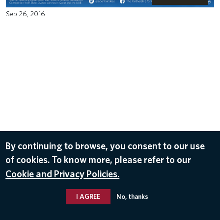
Sep 26, 2016
By continuing to browse, you consent to our use
of cookies. To know more, please refer to our
Cookie and Privacy Policies.
I AGREE
No, thanks