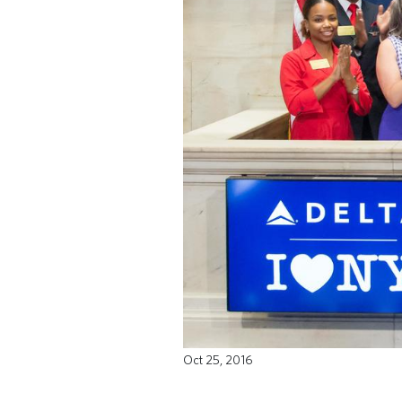
Oct 25, 2016