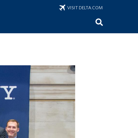
VISIT DELTA.COM