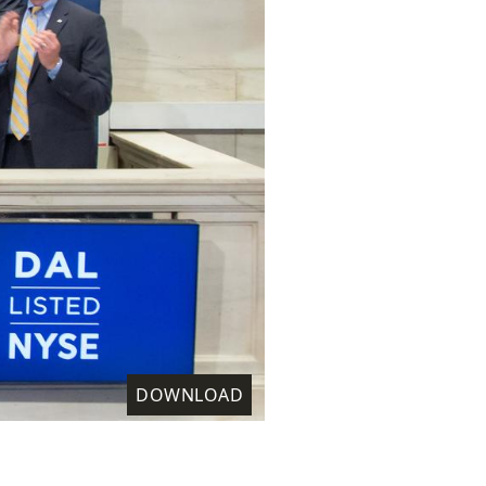
DOWNLOAD