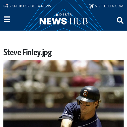
Skip to main content
SIGN UP FOR DELTA NEWS
VISIT DELTA.COM
Steve Finley.jpg