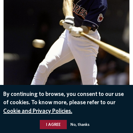
By continuing to browse, you consent to our use
of cookies. To know more, please refer to our
DOWNLOAD
Cookie and Privacy Policies.
Oct 25, 2016
I AGREE
No, thanks