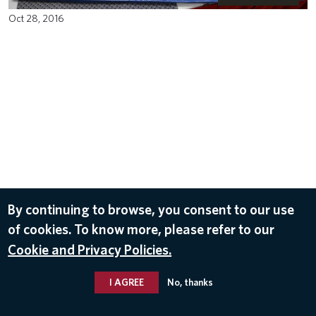
Oct 28, 2016
By continuing to browse, you consent to our use
of cookies. To know more, please refer to our
Cookie and Privacy Policies.
I AGREE
No, thanks