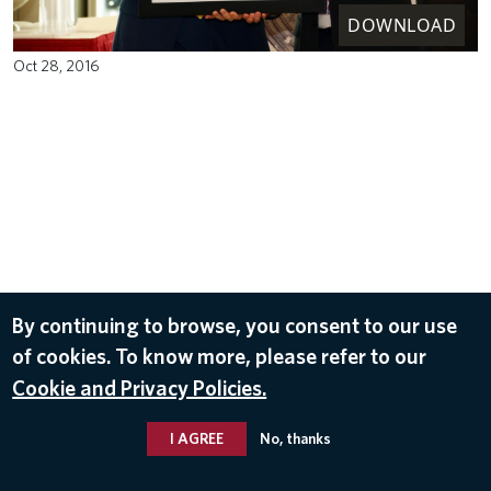
DOWNLOAD
Oct 28, 2016
By continuing to browse, you consent to our use
of cookies. To know more, please refer to our
Cookie and Privacy Policies.
I AGREE
No, thanks