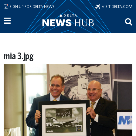
Skip to main content
SIGN UP FOR DELTA NEWS
VISIT DELTA.COM
mia 3.jpg