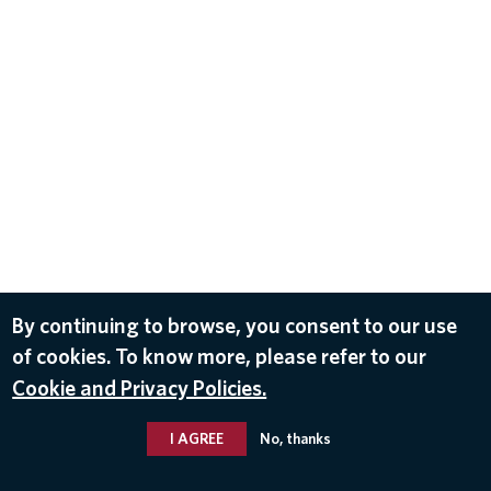
By continuing to browse, you consent to our use
of cookies. To know more, please refer to our
Cookie and Privacy Policies.
I AGREE
No, thanks