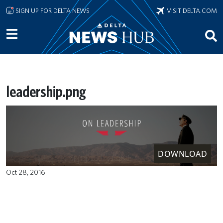
Skip to main content
SIGN UP FOR DELTA NEWS
VISIT DELTA.COM
leadership.png
DOWNLOAD
Oct 28, 2016