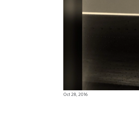
Oct 28, 2016