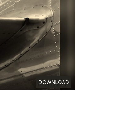
DOWNLOAD