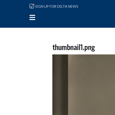
Skip to main content
SIGN UP FOR DELTA NEWS
thumbnail1.png