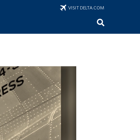
VISIT DELTA.COM