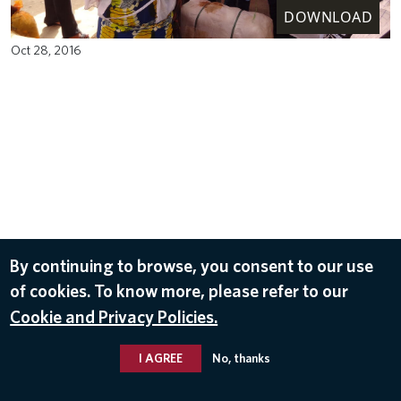
DOWNLOAD
Oct 28, 2016
By continuing to browse, you consent to our use
of cookies. To know more, please refer to our
Cookie and Privacy Policies.
I AGREE
No, thanks