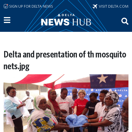
Skip to main content
SIGN UP FOR DELTA NEWS
VISIT DELTA.COM
Delta and presentation of th mosquito
nets.jpg