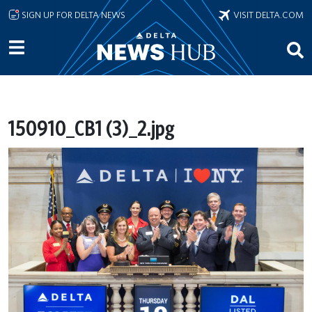
Skip to main content
SIGN UP FOR DELTA NEWS
VISIT DELTA.COM
150910_CB1 (3)_2.jpg