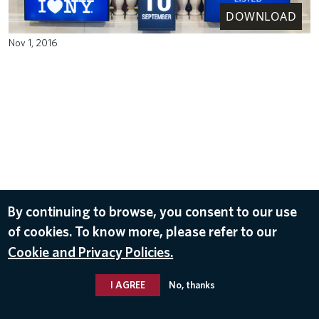
DOWNLOAD
Nov 1, 2016
By continuing to browse, you consent to our use
of cookies. To know more, please refer to our
Cookie and Privacy Policies.
I AGREE
No, thanks