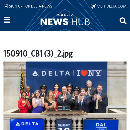
Skip to main content
SIGN UP FOR DELTA NEWS
VISIT DELTA.COM
150910_CB1 (3)_2.jpg