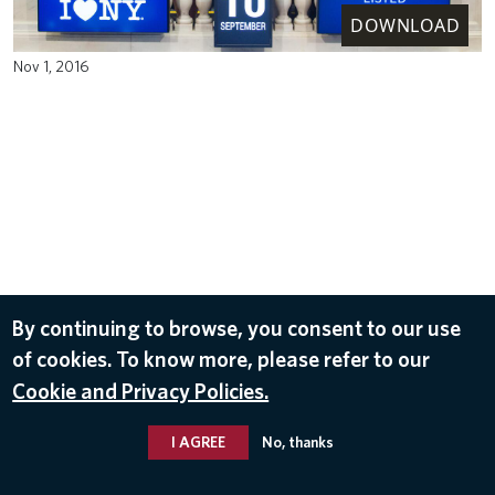
DOWNLOAD
Nov 1, 2016
By continuing to browse, you consent to our use
of cookies. To know more, please refer to our
Cookie and Privacy Policies.
I AGREE
No, thanks