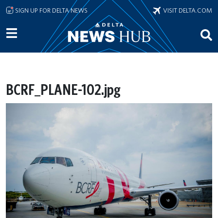
Skip to main content
SIGN UP FOR DELTA NEWS
VISIT DELTA.COM
BCRF_PLANE-102.jpg