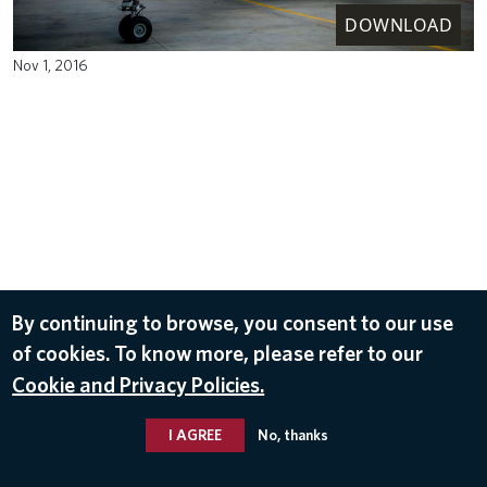
DOWNLOAD
Nov 1, 2016
By continuing to browse, you consent to our use
of cookies. To know more, please refer to our
Cookie and Privacy Policies.
I AGREE
No, thanks