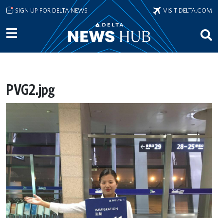
Skip to main content
SIGN UP FOR DELTA NEWS
VISIT DELTA.COM
PVG2.jpg