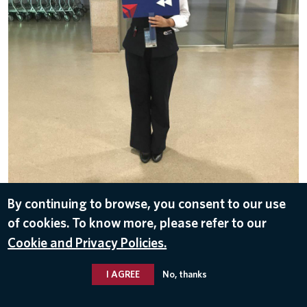
By continuing to browse, you consent to our use
DOWNLOAD
of cookies. To know more, please refer to our
Nov 1, 2016
Cookie and Privacy Policies.
I AGREE
No, thanks