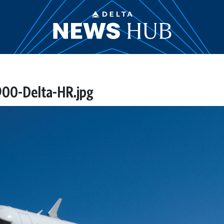
00-Delta-HR.jpg