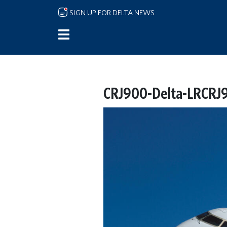
Skip to main content
SIGN UP FOR DELTA NEWS
CRJ900-Delta-LRCRJ9