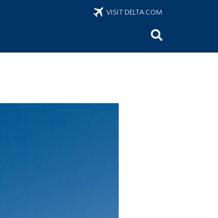
VISIT DELTA.COM