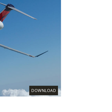
DOWNLOAD