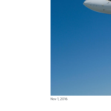
Nov 1, 2016